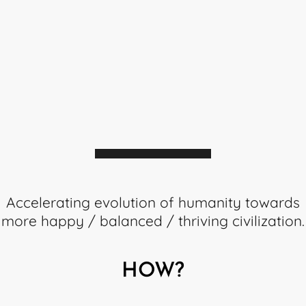
MISSIO
Accelerating evolution of humanity towards
more happy / balanced / thriving civilization.
HOW?