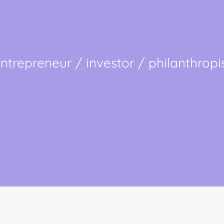
ntrepreneur / investor / philanthropi