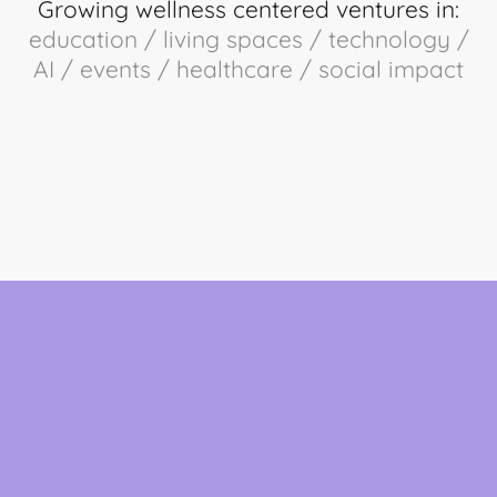
Growing wellness centered ventures in:
education / living spaces / technology /
AI / events / healthcare / social impact